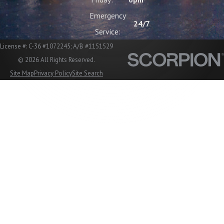
Emergency
24/7
Service:
License #: C-36 #1072245; A/B #1151529
© 2026 All Rights Reserved.
Site Map
Privacy Policy
Site Search