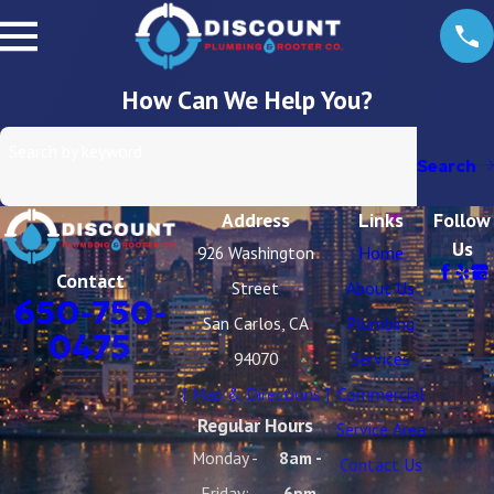
How Can We Help You?
Search by keyword
Search
Address
Links
Follow
Us
926 Washington
Home
Contact
Street
About Us
650-750-
San Carlos, CA
Plumbing
0475
94070
Services
[ Map & Directions ]
Commercial
Regular Hours
Service Area
Monday -
8am -
Contact Us
Friday:
6pm