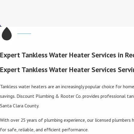
Expert Tankless Water Heater Services in R
Expert Tankless Water Heater Services Serv
Tankless water heaters are an increasingly popular choice for hom
savings. Discount Plumbing & Rooter Co. provides professional ta
Santa Clara County.
With over 25 years of plumbing experience, our licensed plumbers h
for safe, reliable, and efficient performance.