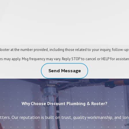
 number provided, including those related to your inquiry, follow-ups, and review requests
es may apply. Msg frequency may vary. Reply STOP to cancel or HELP for assista
Send Message
Why Choose Discount Plumbing & Rooter?
ters. Our reputation is built on trust, quality workmanship, and lo