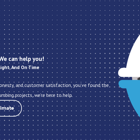
We can help you!
Right, And On Time
honesty, and customer satisfaction, you’ve found the
umbing projects, we’re here to help.
timate