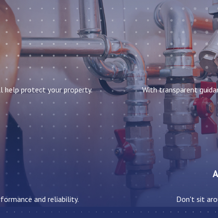
l help protect your property.
With transparent guida
A
formance and reliability.
Don't sit aro