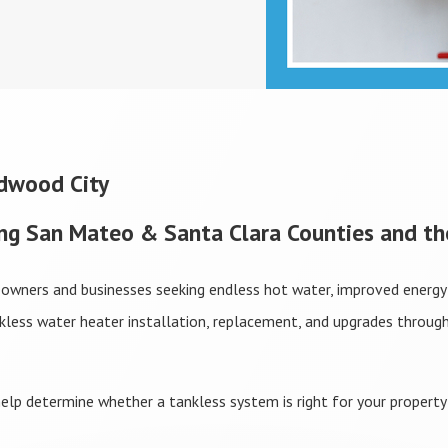
edwood City
ing San Mateo & Santa Clara Counties and th
eowners and businesses seeking endless hot water, improved energy 
nkless water heater installation, replacement, and upgrades throu
elp determine whether a tankless system is right for your property