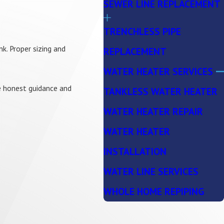
SEWER LINE REPLACEMENT
TRENCHLESS PIPE
k. Proper sizing and
REPLACEMENT
WATER HEATER SERVICES
de honest guidance and
TANKLESS WATER HEATER
WATER HEATER REPAIR
WATER HEATER
INSTALLATION
WATER LINE SERVICES
WHOLE HOME REPIPING