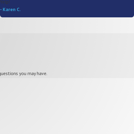
Yelp!
- Karen C.
 questions you may have.