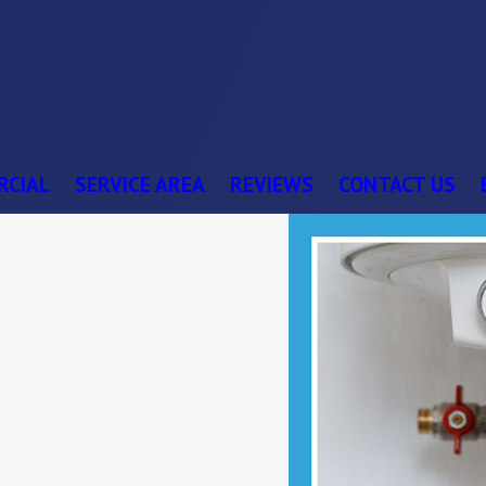
RCIAL
SERVICE AREA
REVIEWS
CONTACT US