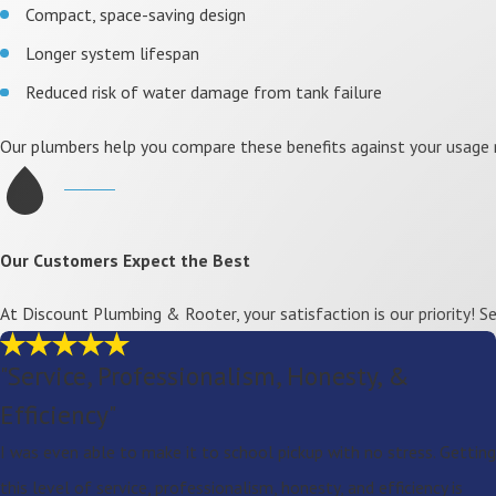
Compact, space-saving design
Longer system lifespan
Reduced risk of water damage from tank failure
Our plumbers help you compare these benefits against your usage 
Our Customers Expect the Best
At Discount Plumbing & Rooter, your satisfaction is our priority! 
"Service, Professionalism, Honesty, &
Efficiency"
I was even able to make it to school pickup with no stress. Getting
this level of service, professionalism, honesty, and efficiency is