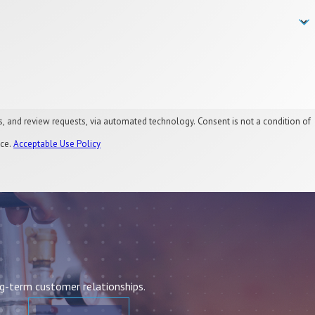
, via automated technology. Consent is not a condition of
nce.
Acceptable Use Policy
ng-term customer relationships.