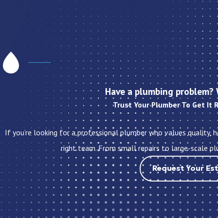
Have a plumbing problem? 
Trust Your Plumber To Get It 
If you’re looking for a professional plumber who values quality, 
right team. From small repairs to large-scale pl
Request Your Es