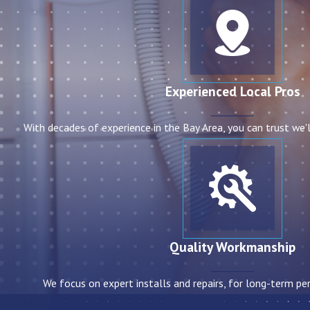
Experienced Local Pros
With decades of experience in the Bay Area, you can trust we'l
Quality Workmanship
We focus on expert installs and repairs, for long-term per