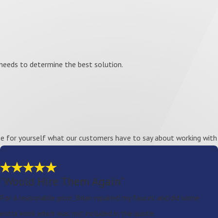
needs to determine the best solution.
See for yourself what our customers have to say about working with 
"Would Hire Them Again"
For a reasonable price, Brian repaired my faucet and did some
extra work which was not included in the quote.