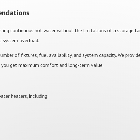
endations
ring continuous hot water without the limitations of a storage tan
id system overload.
mber of fixtures, fuel availability, and system capacity. We provi
o you get maximum comfort and long-term value.
ter heaters, including: