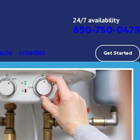
24/7 availability
650-750-0475
BLOG
COUPONS
Get Started