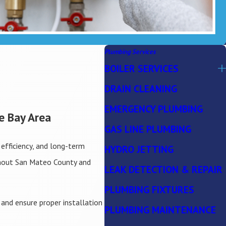
Plumbing Services
BOILER SERVICES
DRAIN CLEANING
EMERGENCY PLUMBING
e Bay Area
GAS LINE PLUMBING
efficiency, and long-term
HYDRO JETTING
ghout San Mateo County and
LEAK DETECTION & REPAIR
PLUMBING FIXTURES
 and ensure proper installation
PLUMBING MAINTENANCE