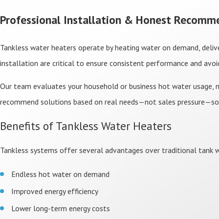
Professional Installation & Honest Recomm
Tankless water heaters operate by heating water on demand, delive
installation are critical to ensure consistent performance and avo
Our team evaluates your household or business hot water usage, nu
recommend solutions based on real needs—not sales pressure—s
Benefits of Tankless Water Heaters
Tankless systems offer several advantages over traditional tank wa
Endless hot water on demand
Improved energy efficiency
Lower long-term energy costs