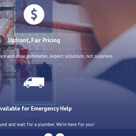
Upfront, Fair Pricing
nce and clear estimates, expect solutions, not surprises.
vailable for Emergency Help
und and wait for a plumber. We're here for you!