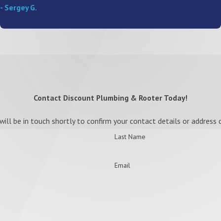
- Sergey G.
Contact Discount Plumbing & Rooter Today!
ll be in touch shortly to confirm your contact details or address
Last Name
Email