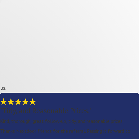
us.
"Tidy, and Reasonable Prices."
Kind, thorough, great follow-up, tidy, and reasonable prices.
Thanks Nextdoor friends for the referral. Passing it forward to