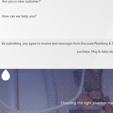
Are you a new customer?
How can we help you?
By submitting, you agree to receive text messages from Discount Plumbing & Rooter at the
purchase. Msg & data rat
Choosing the right plumber mat