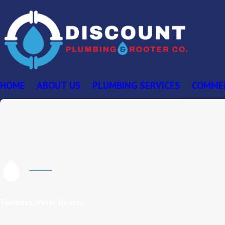
HOME
ABOUT US
PLUMBING SERVICES
COMME
Tankless Water Heater