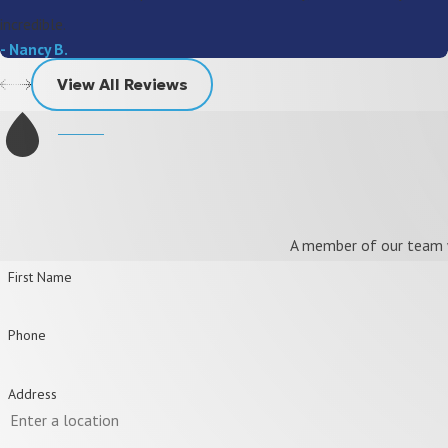
incredible.
- Nancy B.
View All Reviews
A member of our team wi
First Name
Phone
Address