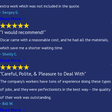
extra work which was not included in the quote.
- Sergey G.
Read More
"I would recommend!"
Oscar came with a reasonable cost, and he had all the materials,
which save me a shorter waiting time.
- Shelly C.
Read More
"Careful, Polite, & Pleasure to Deal With"
The company's workers have tons of experience doing these types
of jobs, and they were perfectionists in the best way -- the quality
of their work was outstanding.
- Bill W.
Read More