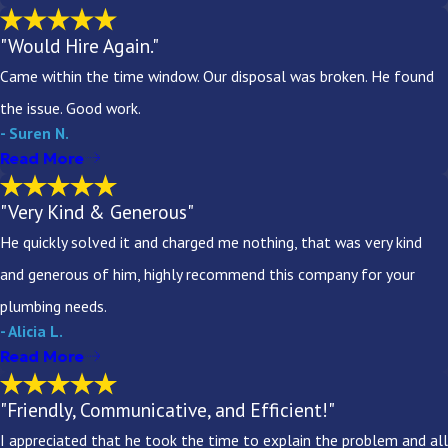
"Would Hire Again."
Came within the time window. Our disposal was broken. He found
the issue. Good work.
- Suren N.
Read More
"Very Kind & Generous"
He quickly solved it and charged me nothing, that was very kind
and generous of him, highly recommend this company for your
plumbing needs.
- Alicia L.
Read More
"Friendly, Communicative, and Efficient!"
I appreciated that he took the time to explain the problem and all