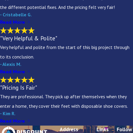
the different potential fixes. And the pricing felt very fair!
- Cristabelle G.
Read More
"Very Helpful & Polite"
Very helpful and polite from the start of this big project through
to its conclusion.
- Alexis M.
Read More
"Pricing Is Fair"
They are professional. They pick up after themselves when they
enter a home, they cover their feet with disposable shoe covers.
- Kim R.
Read More
Address
Links
Follow