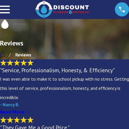
Reviews
Reviews
"Service, Professionalism, Honesty, & Efficiency"
I was even able to make it to school pickup with no stress. Getting
this level of service, professionalism, honesty, and efficiency is
incredible.
- Nancy B.
Read More
"They Gave Me a Good Price."