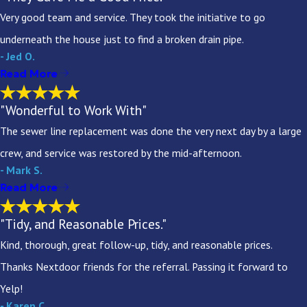
Very good team and service. They took the initiative to go
underneath the house just to find a broken drain pipe.
- Jed O.
Read More
"Wonderful to Work With"
The sewer line replacement was done the very next day by a large
crew, and service was restored by the mid-afternoon.
- Mark S.
Read More
"Tidy, and Reasonable Prices."
Kind, thorough, great follow-up, tidy, and reasonable prices.
Thanks Nextdoor friends for the referral. Passing it forward to
Yelp!
- Karen C.