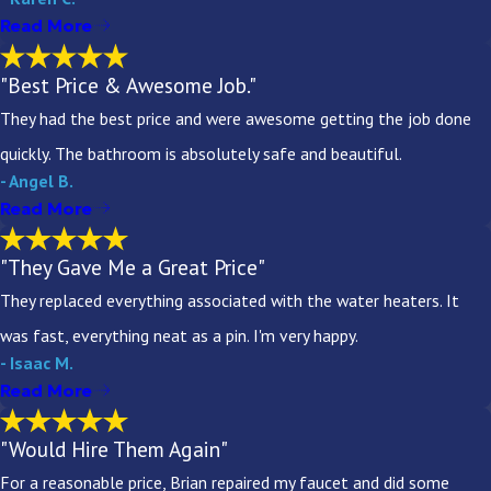
Read More
"Best Price & Awesome Job."
They had the best price and were awesome getting the job done
quickly. The bathroom is absolutely safe and beautiful.
- Angel B.
Read More
"They Gave Me a Great Price"
They replaced everything associated with the water heaters. It
was fast, everything neat as a pin. I'm very happy.
- Isaac M.
Read More
"Would Hire Them Again"
For a reasonable price, Brian repaired my faucet and did some