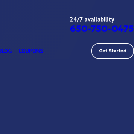
24/7 availability
650-750-0475
BLOG
COUPONS
Get Started