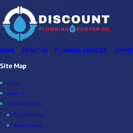
HOME
ABOUT US
PLUMBING SERVICES
COMME
Site Map
Home
About Us
Plumbing Services
Boiler Services
Drain Cleaning