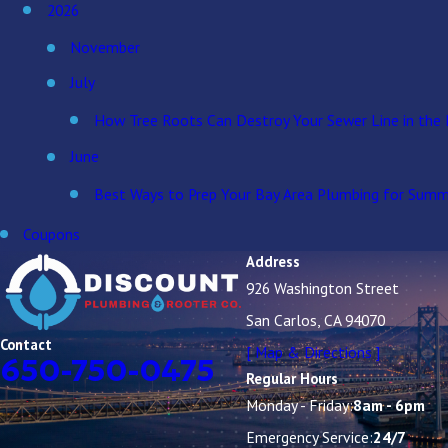
2026
November
July
How Tree Roots Can Destroy Your Sewer Line in the 
June
Best Ways to Prep Your Bay Area Plumbing for Summ
Coupons
Address
926 Washington Street
San Carlos, CA 94070
Contact
[ Map & Directions ]
650-750-0475
Regular Hours
Monday - Friday:
8am - 6pm
Emergency Service:
24/7