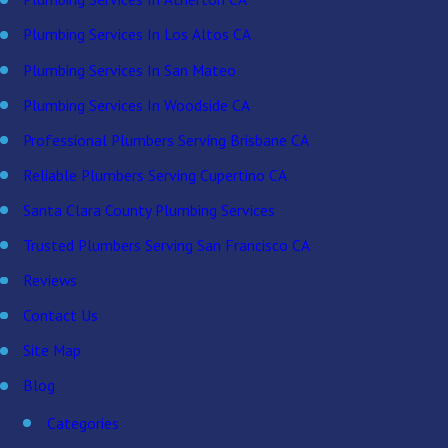
Plumbing Services In Los Altos CA
Plumbing Services In San Mateo
Plumbing Services In Woodside CA
Professional Plumbers Serving Brisbane CA
Reliable Plumbers Serving Cupertino CA
Santa Clara County Plumbing Services
Trusted Plumbers Serving San Francisco CA
Reviews
Contact Us
Site Map
Blog
Categories