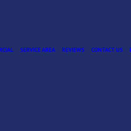
RCIAL
SERVICE AREA
REVIEWS
CONTACT US