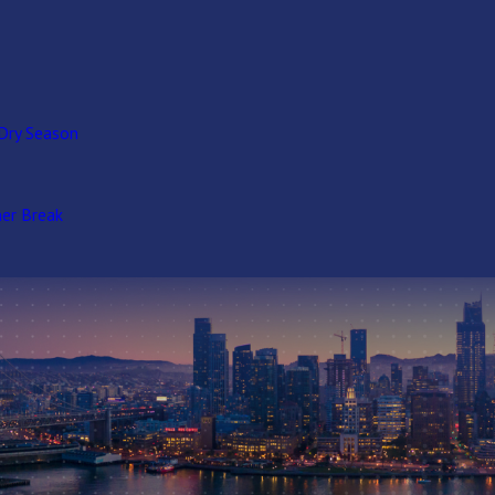
Dry Season
er Break