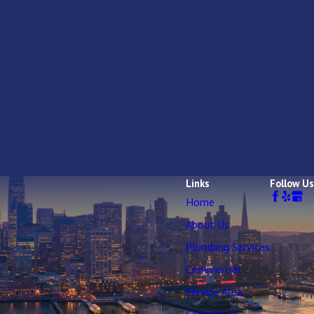
Links
Follow Us
Home
About Us
Plumbing Services
Commercial
Service Area