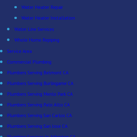
Water Heater Repair
Water Heater Installation
Water Line Services
Whole Home Repiping
Service Area
Commercial Plumbing
Plumbers Serving Belmont CA
Plumbers Serving Burlingame CA
Plumbers Serving Menlo Park CA
Plumbers Serving Palo Alto CA
Plumbers Serving San Carlos CA
Plumbers Serving San Jose CA
Plumbing Services In Atherton CA