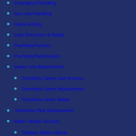
Emergency Plumbing
Gas Line Plumbing
Hydro Jetting
Leak Detection & Repair
Plumbing Fixtures
Plumbing Maintenance
Sewer Line Replacement
Trenchless Sewer Line Services
Trenchless Sewer Replacement
Trenchless Sewer Repair
Trenchless Pipe Replacement
Water Heater Services
Tankless Water Heater