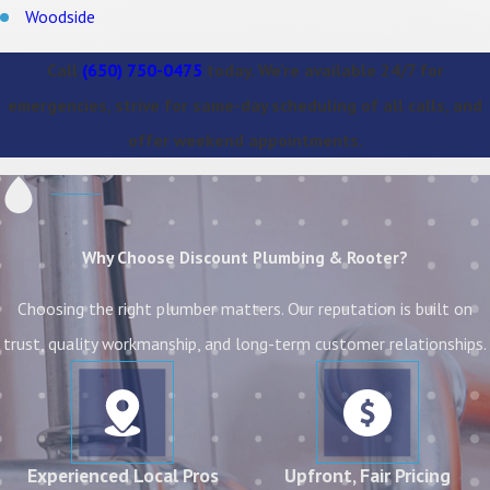
Woodside
Call
(650) 750-0475
today. We’re available 24/7 for
emergencies, strive for same-day scheduling of all calls, and
offer weekend appointments.
Why Choose Discount Plumbing & Rooter?
Choosing the right plumber matters. Our reputation is built on
trust, quality workmanship, and long-term customer relationships.
Experienced Local Pros
Upfront, Fair Pricing