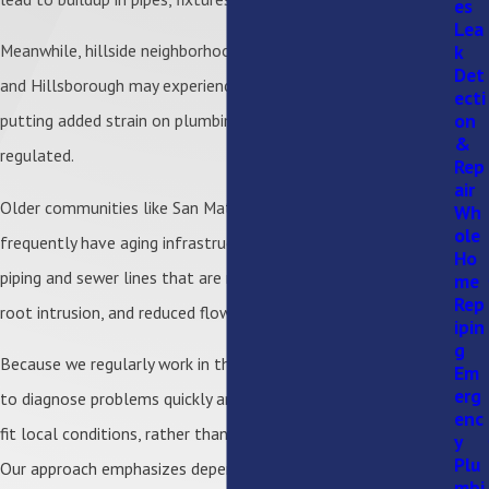
es
Lea
k
Meanwhile, hillside neighborhoods in places like Los Gatos
Det
and Hillsborough may experience higher water pressure,
ecti
on
putting added strain on plumbing systems if not properly
&
regulated.
Rep
air
Older communities like San Mateo, Burlingame, and Palo Alto
Wh
ole
frequently have aging infrastructure. This includes galvanized
Ho
piping and sewer lines that are more susceptible to leaks,
me
Rep
root intrusion, and reduced flow capacity.
ipin
g
Because we regularly work in these environments, we’re able
Em
erg
to diagnose problems quickly and recommend solutions that
enc
fit local conditions, rather than just providing temporary fixes.
y
Plu
Our approach emphasizes dependable workmanship and long-
mbi