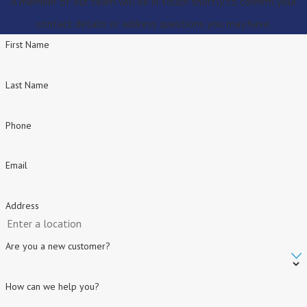
A member of our team will be in touch shortly to confirm your
contact details or address questions you may have.
First Name
Last Name
Phone
Email
Address
Are you a new customer?
How can we help you?