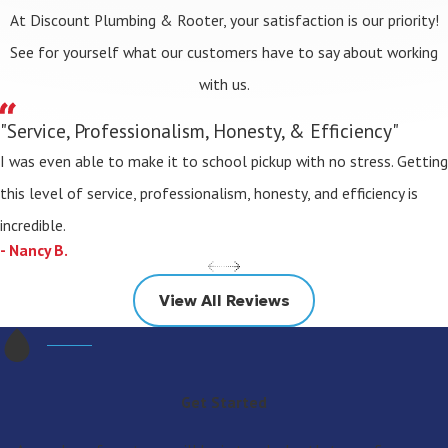
At Discount Plumbing & Rooter, your satisfaction is our priority!
See for yourself what our customers have to say about working
with us.
"Service, Professionalism, Honesty, & Efficiency"
I was even able to make it to school pickup with no stress. Getting
this level of service, professionalism, honesty, and efficiency is
incredible.
- Nancy B.
View All Reviews
Get Started