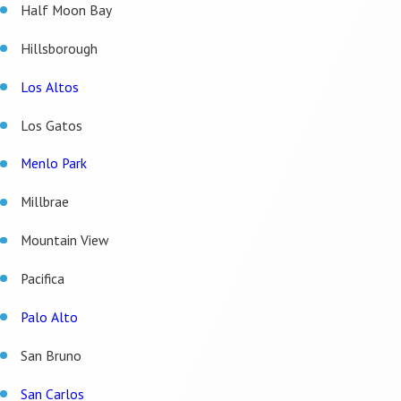
Half Moon Bay
Hillsborough
Los Altos
Los Gatos
Menlo Park
Millbrae
Mountain View
Pacifica
Palo Alto
San Bruno
San Carlos