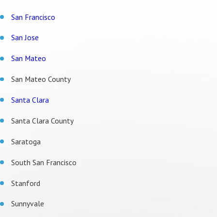
San Francisco
San Jose
San Mateo
San Mateo County
Santa Clara
Santa Clara County
Saratoga
South San Francisco
Stanford
Sunnyvale