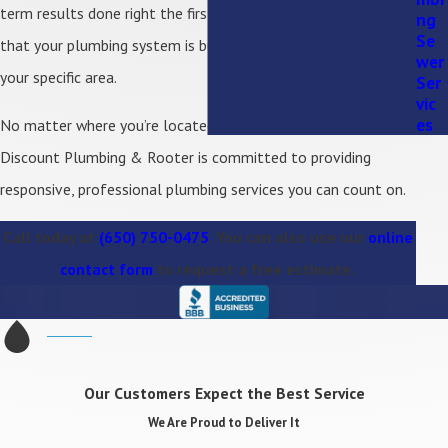
term results done right the first time. You can feel confident
ng
Se
that your plumbing system is built to handle the demands of
wer
your specific area.
Ser
vic
es
No matter where you’re located within our service area,
Discount Plumbing & Rooter is committed to providing
responsive, professional plumbing services you can count on.
Call today at
(650) 750-0475
. You can also use our
online
contact form
to request a free estimate.
Our Customers Expect the Best Service
We Are Proud to Deliver It