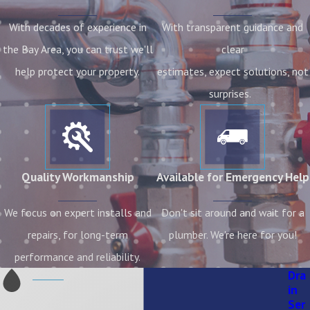
With decades of experience in
With transparent guidance and
the Bay Area, you can trust we'll
clear
help protect your property.
estimates, expect solutions, not
surprises.
Quality Workmanship
Available for Emergency Help
We focus on expert installs and
Don't sit around and wait for a
repairs, for long-term
plumber. We're here for you!
performance and reliability.
Dra
in
Ser