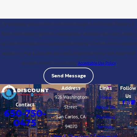
By submitting, you agree to receive text messages from Discount Plumbing &
Rooter at the number provided, including those related to your inquiry, follow-
ups, and review requests, via automated technology. Consent is not a condition
of purchase. Msg & data rates may apply. Msg frequency may vary. Reply STOP
to cancel or HELP for assistance.
Acceptable Use Policy
Send Message
Address
Links
Follow
Us
926 Washington
Home
Contact
Street
About Us
650-750-
San Carlos, CA
Plumbing
0475
94070
Services
[ Map & Directions ]
Commercial