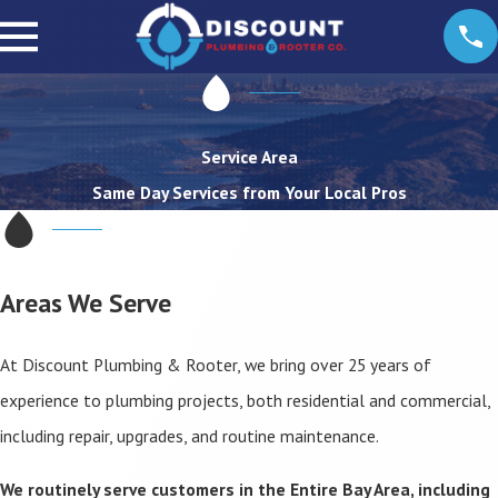
Service Area
Same Day Services from Your Local Pros
Areas We Serve
At Discount Plumbing & Rooter, we bring over 25 years of
experience to plumbing projects, both residential and commercial,
including repair, upgrades, and routine maintenance.
We routinely serve customers in the Entire Bay Area, including