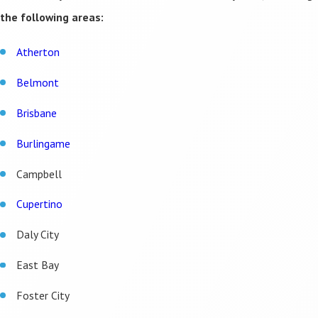
the following areas:
Atherton
Belmont
Brisbane
Burlingame
Campbell
Cupertino
Daly City
East Bay
Foster City